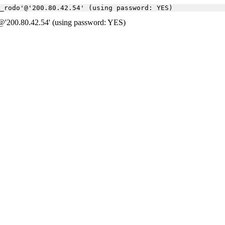
a_rodo'@'200.80.42.54' (using password: YES)
'200.80.42.54' (using password: YES)